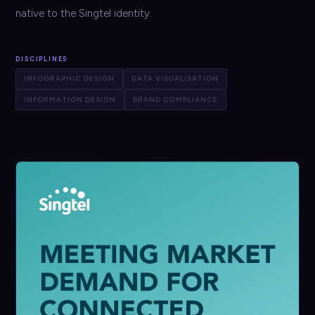
native to the Singtel identity.
DISCIPLINES
INFOGRAPHIC DESIGN
DATA VISUALISATION
INFORMATION DESIGN
BRAND COMPLIANCE