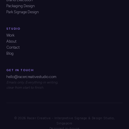
Packaging Design
Park Signage Design
STUDIO
Work
About
Contact
Blog
GET IN TOUCH
hello@racercreativestudio.com
Emails only. Everything in writing,
clear from start to finish.
© 2026 Racer Creative - Interpretive Signage & Design Studio,
Singapore
Designed in-house