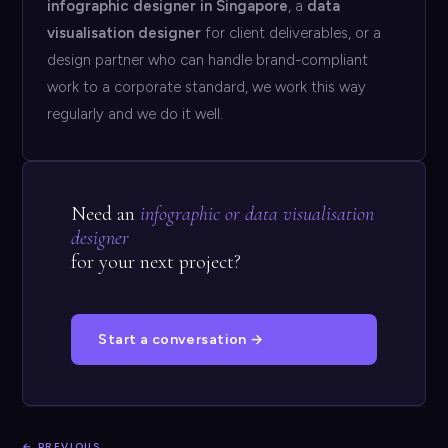
infographic designer in Singapore
, a
data
visualisation designer
for client deliverables, or a
design partner who can handle brand-compliant
work to a corporate standard, we work this way
regularly and we do it well.
Need an
infographic or data visualisation
designer
for your next project?
Start a conversation →
← PREVIOUS