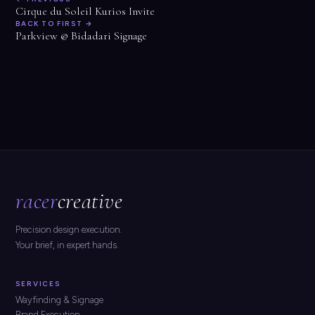
Cirque du Soleil Kurios Invite
BACK TO FIRST →
Parkview @ Bidadari Signage
racer
creative
Precision design execution.
Your brief, in expert hands.
SERVICES
Wayfinding & Signage
Brand Execution