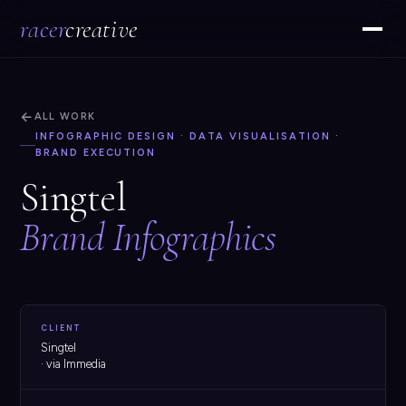
racer
creative
←
ALL WORK
INFOGRAPHIC DESIGN · DATA VISUALISATION ·
BRAND EXECUTION
Singtel
Brand Infographics
CLIENT
Singtel
· via Immedia