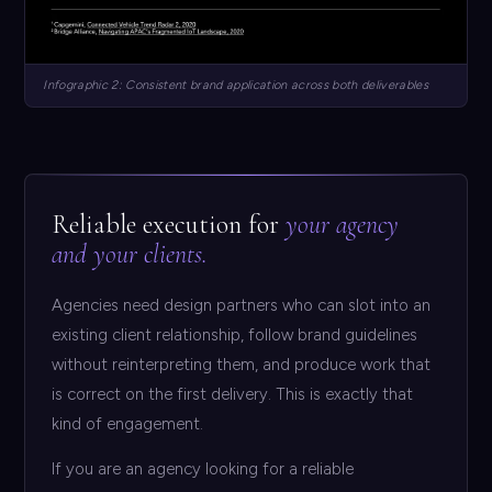
Infographic 2: Consistent brand application across both deliverables
Reliable execution for
your agency
and your clients.
Agencies need design partners who can slot into an
existing client relationship, follow brand guidelines
without reinterpreting them, and produce work that
is correct on the first delivery. This is exactly that
kind of engagement.
If you are an agency looking for a reliable