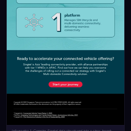
Infographic 1: Complex Singtel data structured into a clear, brand-