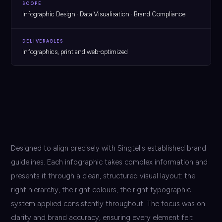
SCOPE
Infographic Design · Data Visualisation · Brand Compliance
DELIVERABLES
Infographics, print and web-optimized
Designed to align precisely with Singtel's established brand
guidelines. Each infographic takes complex information and
presents it through a clean, structured visual layout: the
right hierarchy, the right colours, the right typographic
system applied consistently throughout. The focus was on
clarity and brand accuracy, ensuring every element felt