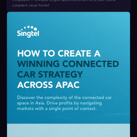
compliant visual format