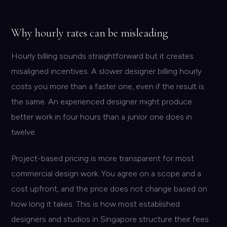
Why hourly rates can be misleading
Hourly billing sounds straightforward but it creates
misaligned incentives. A slower designer billing hourly
costs you more than a faster one, even if the result is
the same. An experienced designer might produce
better work in four hours than a junior one does in
twelve.
Project-based pricing is more transparent for most
commercial design work. You agree on a scope and a
cost upfront, and the price does not change based on
how long it takes. This is how most established
designers and studios in Singapore structure their fees.