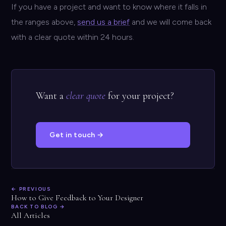
If you have a project and want to know where it falls in
the ranges above,
send us a brief
and we will come back
with a clear quote within 24 hours.
Want a
clear quote
for your project?
Get in touch →
← PREVIOUS
How to Give Feedback to Your Designer
BACK TO BLOG →
All Articles