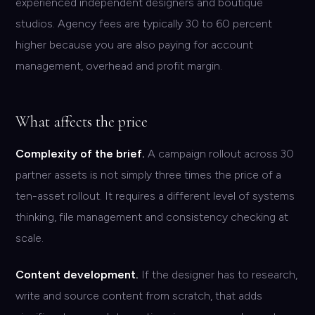
experienced independent designers and boutique
studios. Agency fees are typically 30 to 60 percent
higher because you are also paying for account
management, overhead and profit margin.
What affects the price
Complexity of the brief.
A campaign rollout across 30
partner assets is not simply three times the price of a
ten-asset rollout. It requires a different level of systems
thinking, file management and consistency checking at
scale.
Content development.
If the designer has to research,
write and source content from scratch, that adds