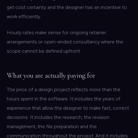
get cost certainty and the designer has an incentive to
work efficiently.
Hourly rates make sense for ongoing retainer
arrangements or open-ended consultancy where the
scope cannot be defined upfront.
What you are actually paying for
The price of a design project reflects more than the
hours spent in the software. It includes the years of
experience that allow the designer to make fast, correct
decisions. It includes the research, the revision
management, the file preparation and the
communication throughout the project. And it includes