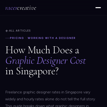
racer
creative
←
ALL ARTICLES
PRICING · WORKING WITH A DESIGNER
How Much Does a
Graphic Designer Cost
in Singapore?
Freelance graphic designer rates in Singapore vary
widely and hourly rates alone do not tell the full story.
This guide breaks down what graphic designers in