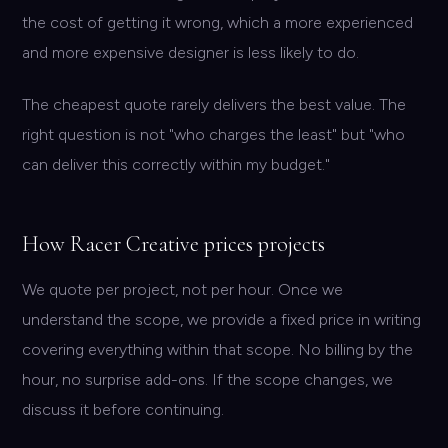
the cost of getting it wrong, which a more experienced
and more expensive designer is less likely to do.
The cheapest quote rarely delivers the best value. The
right question is not "who charges the least" but "who
can deliver this correctly within my budget."
How Racer Creative prices projects
We quote per project, not per hour. Once we
understand the scope, we provide a fixed price in writing
covering everything within that scope. No billing by the
hour, no surprise add-ons. If the scope changes, we
discuss it before continuing.