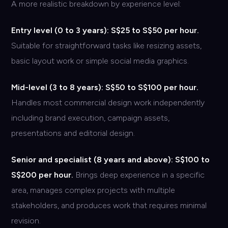
A more realistic breakdown by experience level:
Entry level (0 to 3 years): S$25 to S$50 per hour.
Suitable for straightforward tasks like resizing assets,
basic layout work or simple social media graphics.
Mid-level (3 to 8 years): S$50 to S$100 per hour.
Handles most commercial design work independently
including brand execution, campaign assets,
presentations and editorial design.
Senior and specialist (8 years and above): S$100 to
S$200 per hour.
Brings deep experience in a specific
area, manages complex projects with multiple
stakeholders, and produces work that requires minimal
revision.