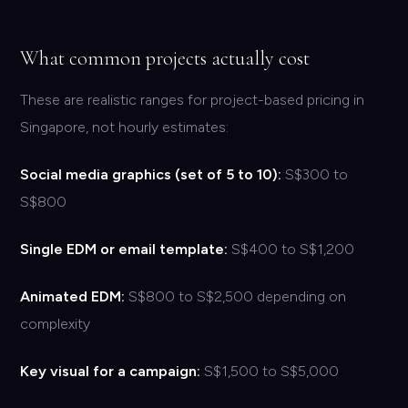
What common projects actually cost
These are realistic ranges for project-based pricing in
Singapore, not hourly estimates:
Social media graphics (set of 5 to 10):
S$300 to
S$800
Single EDM or email template:
S$400 to S$1,200
Animated EDM:
S$800 to S$2,500 depending on
complexity
Key visual for a campaign:
S$1,500 to S$5,000