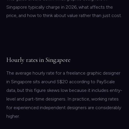
Singapore typically charge in 2026, what affects the
price, and how to think about value rather than just cost.
Hourly rates in Singapore
The average hourly rate for a freelance graphic designer
in Singapore sits around S$20 according to PayScale
data, but this figure skews low because it includes entry-
level and part-time designers. In practice, working rates
for experienced independent designers are considerably
higher.