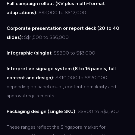
Full campaign rollout (KV plus multi-format
adaptations):
S$3,000 to S$12,000
Corporate presentation or report deck (20 to 40
slides):
S$1,500 to S$6,000
Infographic (single):
S$800 to S$3,000
Interpretive signage system (8 to 15 panels, full
content and design):
S$10,000 to S$20,000
depending on panel count, content complexity and
approval requirements
Packaging design (single SKU):
S$800 to S$3,500
These ranges reflect the Singapore market for