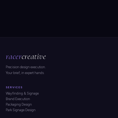
racer
creative
Precision design execution.
Your brief, in expert hands.
SERVICES
Wayfinding & Signage
Brand Execution
Packaging Design
Park Signage Design