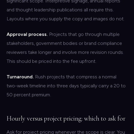
significant scope. Interpretive signage, annual reports
and thought leadership publications all require this.
Layouts where you supply the copy and images do not.
Approval process.
Projects that go through multiple
stakeholders, government bodies or brand compliance
reviewers take longer and involve more revision rounds.
This should be priced into the fee upfront.
Turnaround.
Rush projects that compress a normal
two-week timeline into three days typically carry a 20 to
50 percent premium.
Hourly versus project pricing: which to ask for
Ask for project pricing whenever the scope is clear. You